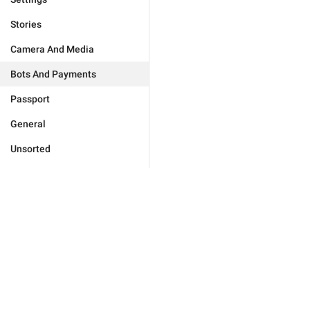
Stories
Camera And Media
Bots And Payments
Passport
General
Unsorted