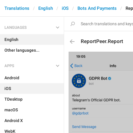
Translations
English
iOS
Bots And Payments
Rep
LANGUAGES
English
ReportPeer.Report
Other languages...
APPS
Android
iOS
TDesktop
macOS
Android X
WebK