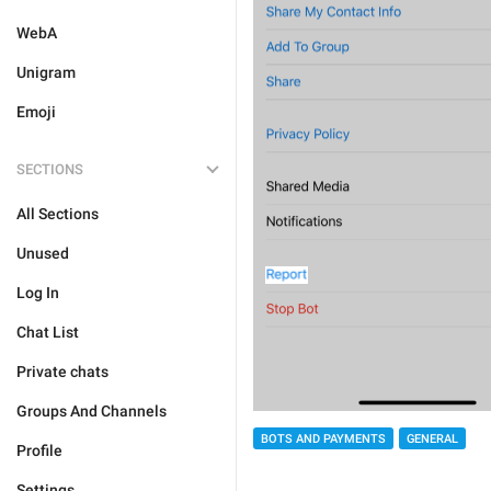
WebA
Unigram
Emoji
SECTIONS
All Sections
Unused
Log In
Chat List
Private chats
Groups And Channels
BOTS AND PAYMENTS
GENERAL
Profile
Settings