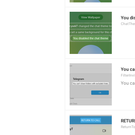
You di
ChatThe
You can
FilterIn
You can
RETUR
ReturnTo