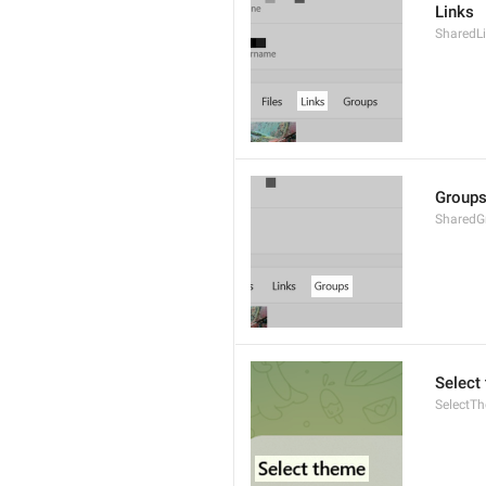
Links
SharedL
Group
SharedG
Select
SelectT