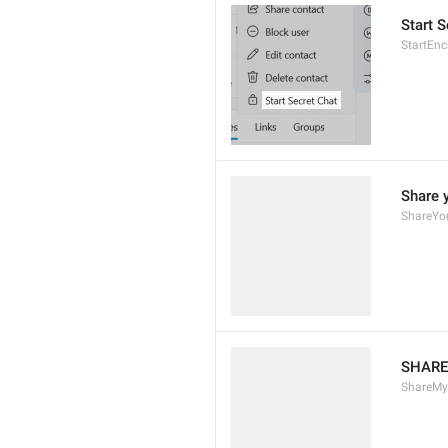
Start S
StartEn
Share 
ShareYo
SHARE
ShareM