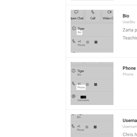
Bio
UserBio
Zarta p
Teachi
Phone
Phone
Usern
Userna
Chris.