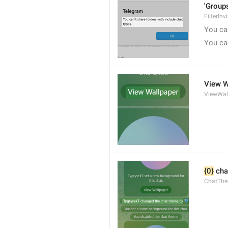
'Groups
FilterInv
You can
You can
View W
ViewWal
{0}
 cha
ChatTh