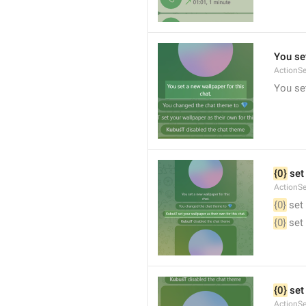
You set
ActionS
You set
{0}
 set
ActionS
{0}
 set
{0}
 set
{0}
 set
ActionS