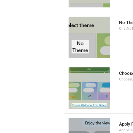
No Th
ChatNo
Choose
ChooseB
Apply 
ApplyBa