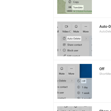
Auto-D
AutoDel
Off
ShortMe