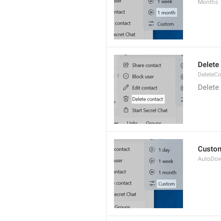
Months
Delete
DeleteCo
Delete
Custo
AutoDo