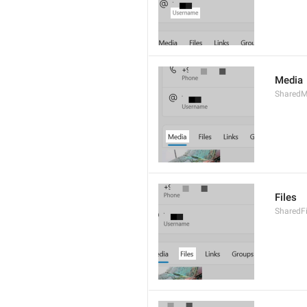
Media
SharedM
Files
SharedF