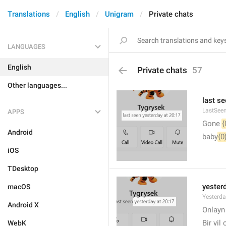
Translations
English
Unigram
Private chats
LANGUAGES
English
Private chats
57
Other languages...
last se
LastSee
APPS
Gone 
{
Android
baby
{0
iOS
TDesktop
yesterd
macOS
Yesterd
Android X
🙂
Onlay
Bir yil
WebK