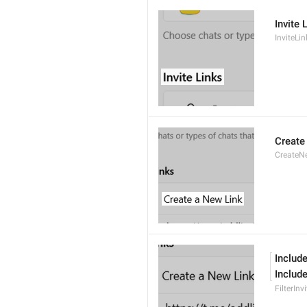
Invite 
InviteLin
Create
CreateN
Include
Include
FilterInv