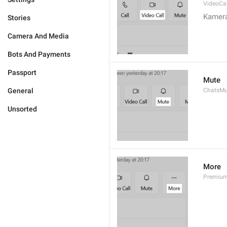
VideoCal
Kamera
Stories
Camera And Media
Bots And Payments
Passport
Mute
General
ChatsMu
Unsorted
More
Premiu