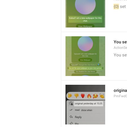
{0}
 set
You se
ActionS
You se
origina
PmFwdOr