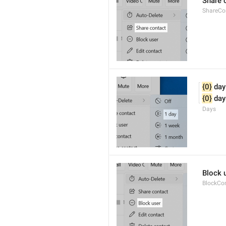
Share 
ShareCo
{0}
 day
{0}
 day
Days
Block 
BlockCo