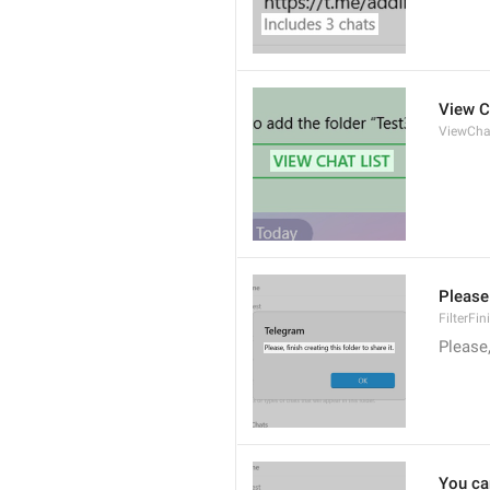
View C
ViewCha
Please 
FilterFi
Please,
You can