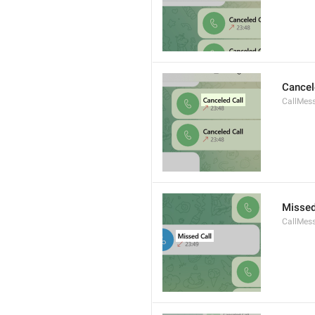
Cancel
CallMes
Missed
CallMes