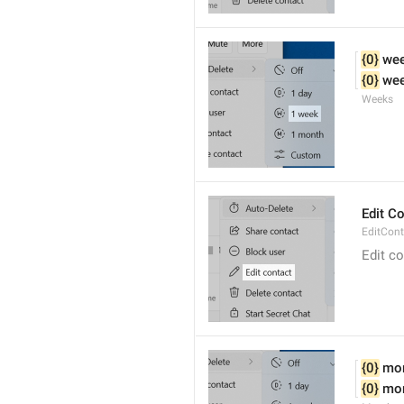
{0}
 we
{0}
 we
Weeks
Edit C
EditCont
Edit c
{0}
 mo
{0}
 mo