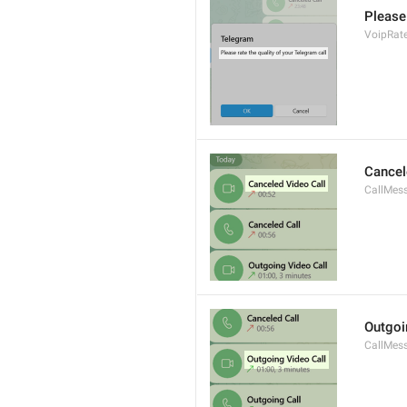
Please 
VoipRate
Cancel
CallMes
Outgoi
CallMes