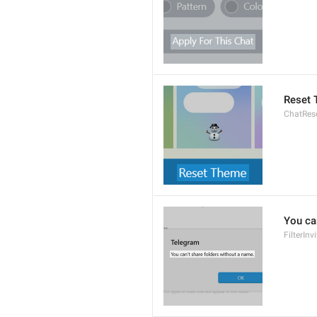
Reset
ChatRes
You ca
FilterIn