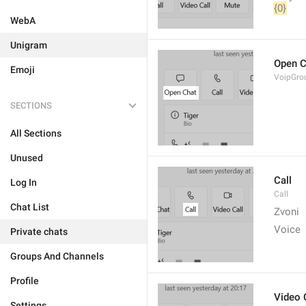
{0}
WebA
Unigram
Open C
Emoji
VoipGro
SECTIONS
All Sections
Unused
Call
Log In
Call
Chat List
Zvoni
Voice
Private chats
Groups And Channels
Profile
Video 
Settings