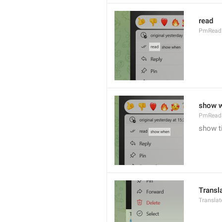
read
PmRead
show 
PmRead
show t
Transl
Transla