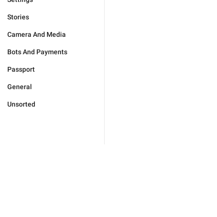
Stories
Camera And Media
Bots And Payments
Passport
General
Unsorted