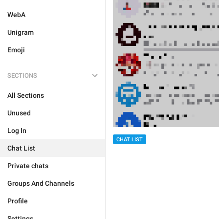
WebA
Unigram
Emoji
SECTIONS
All Sections
Unused
Log In
CHAT LIST
Chat List
Private chats
Groups And Channels
Profile
Settings