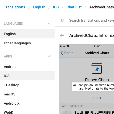
Translations
English
iOS
Chat List
ArchivedChats
LANGUAGES
English
ArchivedChats.IntroTe
Other languages...
APPS
Android
iOS
TDesktop
macOS
Android X
WebK