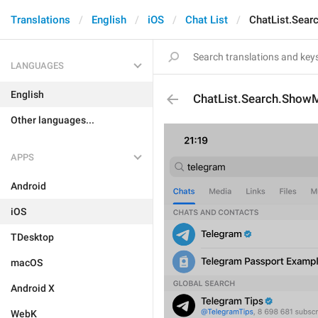
Translations
English
iOS
Chat List
ChatList.Sea
LANGUAGES
English
ChatList.Search.Show
Other languages...
APPS
Android
iOS
TDesktop
macOS
Android X
WebK