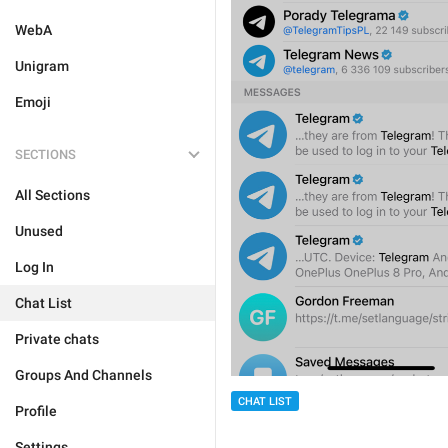
WebA
Unigram
Emoji
SECTIONS
All Sections
Unused
Log In
Chat List
Private chats
Groups And Channels
CHAT LIST
Profile
Settings