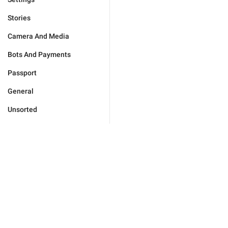
Stories
Camera And Media
Bots And Payments
Passport
General
Unsorted