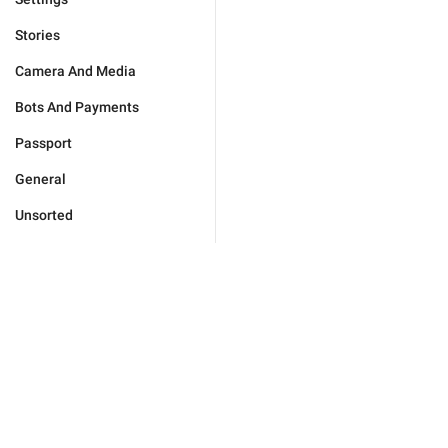
Stories
Camera And Media
Bots And Payments
Passport
General
Unsorted