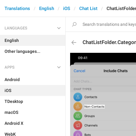
Translations
English
iOS
Chat List
ChatListFolde
LANGUAGES
English
ChatListFolder.Catego
Other languages...
APPS
Android
iOS
TDesktop
macOS
Android X
WebK