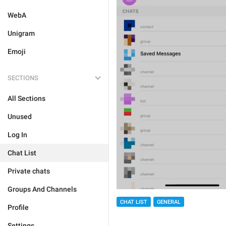
WebA
Unigram
Emoji
SECTIONS
All Sections
Unused
Log In
Chat List
Private chats
Groups And Channels
CHAT LIST
GENERAL
Profile
Settings