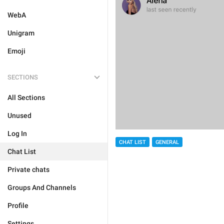
WebA
Unigram
Emoji
SECTIONS
All Sections
Unused
Log In
CHAT LIST
GENERAL
Chat List
Private chats
Groups And Channels
Profile
Settings