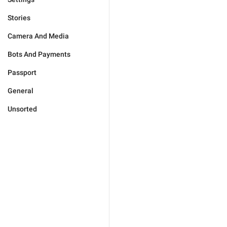
Stories
Camera And Media
Bots And Payments
Passport
General
Unsorted