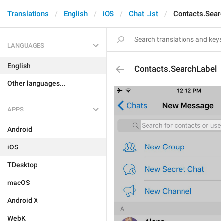
Translations
English
iOS
Chat List
Contacts.Sear
LANGUAGES
English
Contacts.SearchLabel
Other languages...
APPS
Android
iOS
TDesktop
macOS
Android X
WebK