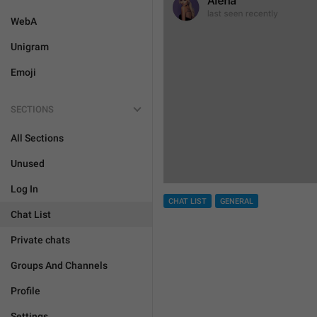
WebA
Unigram
Emoji
SECTIONS
All Sections
Unused
Log In
CHAT LIST
GENERAL
Chat List
Private chats
Groups And Channels
Profile
Settings