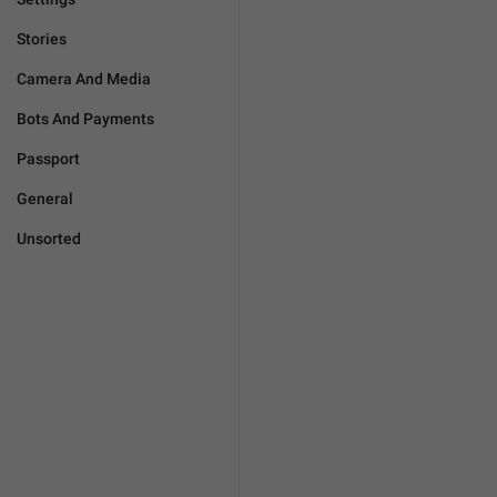
Stories
Camera And Media
Bots And Payments
Passport
General
Unsorted