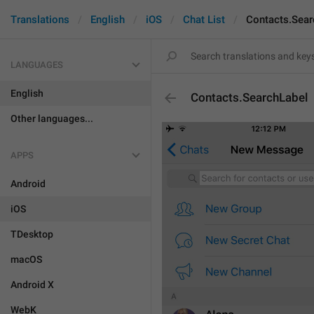
Translations
English
iOS
Chat List
Contacts.Sear
LANGUAGES
English
Contacts.SearchLabel
Other languages...
APPS
Android
iOS
TDesktop
macOS
Android X
WebK