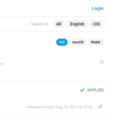
Login
Search in:
All
English
iOS
iOS
macOS
WebK
APPLIED
Deleted Account
,
Aug 16, 2017 at 17:33