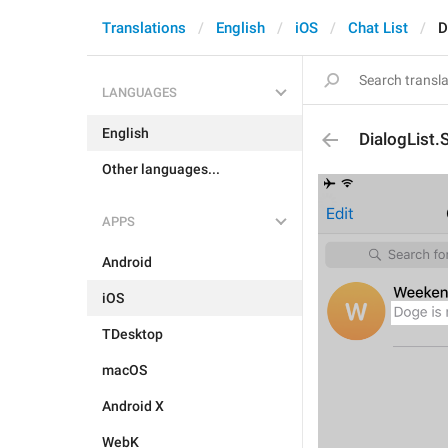
Translations
English
iOS
Chat List
D
LANGUAGES
English
DialogList
Other languages...
APPS
Android
iOS
TDesktop
macOS
Android X
WebK