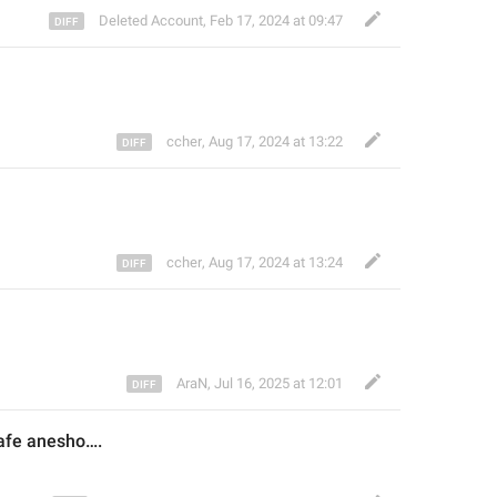
Deleted Account
,
Feb 17, 2024 at 09:47
ccher
,
Aug 17, 2024 at 13:22
ccher
,
Aug 17, 2024 at 13:24
AraN
,
Jul 16, 2025 at 12:01
afe anesho….