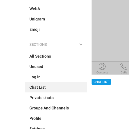
WebA
Unigram
Emoji
SECTIONS
All Sections
Unused
Log In
CHAT LIST
Chat List
Private chats
Groups And Channels
Profile
Settings