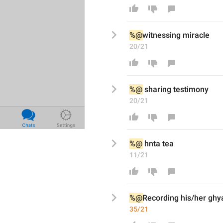
%@
witnessing
miracle
20/21
%@
sharing testimony
20/21
%@
hnta tea
11/21
%@
Recording
his/her ghy
35/21