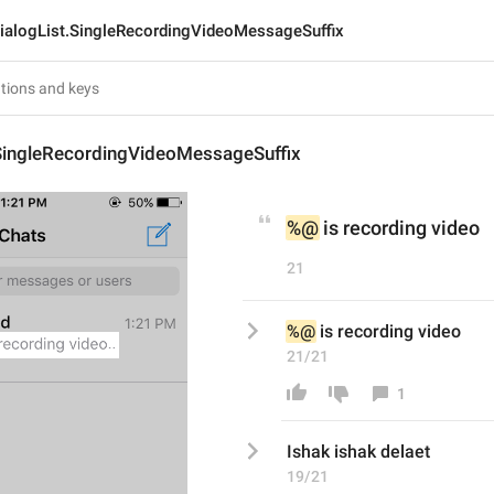
ialogList.SingleRecordingVideoMessageSuffix
.SingleRecordingVideoMessageSuffix
%@
 is recording video
21
%@
 is recording video
21/21
1
Ishak ishak delaet 
19/21