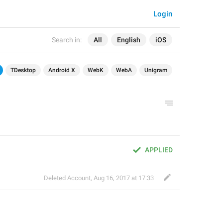
Login
Search in:
All
English
iOS
TDesktop
Android X
WebK
WebA
Unigram
APPLIED
Deleted Account
,
Aug 16, 2017 at 17:33