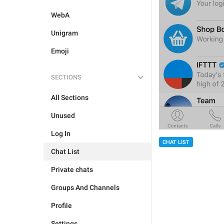
WebA
Unigram
Emoji
SECTIONS
All Sections
Unused
Log In
CHAT LIST
Chat List
Private chats
Groups And Channels
Profile
Settings