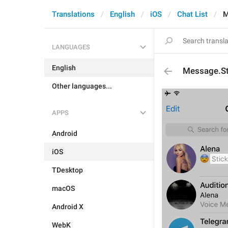
Translations
English
iOS
Chat List
M
LANGUAGES
English
Message.St
Other languages...
APPS
Android
iOS
TDesktop
macOS
Android X
WebK