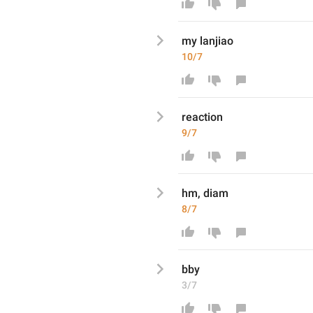
my lanjiao
10/7
reaction 
9/7
hm, diam
8/7
bby
3/7