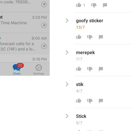
1
goofy s
ticker
13/7
merepek
7/7
stik
4/7
Stick
5/7