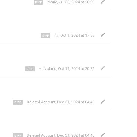
maria
,
Jul 30, 2024 at 20:20
仙
,
Oct 1, 2024 at 17:30
⋆. 𐙚 claris
,
Oct 14, 2024 at 20:22
Deleted Account
,
Dec 31, 2024 at 04:48
Deleted Account
,
Dec 31, 2024 at 04:48