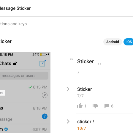
essage.Sticker
icker
Android
iOS
Sticker
7
Sticker
7/7
1
6
sticker ! 
10/7