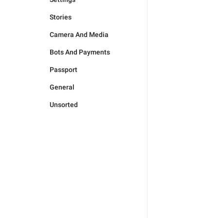
Stories
Camera And Media
Bots And Payments
Passport
General
Unsorted