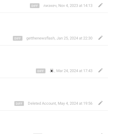
лизкеч
,
Nov 4, 2023 at 14:13
getthenewsflash
,
Jan 25, 2024 at 22:30
🕷️
,
Mar 24, 2024 at 17:43
Deleted Account
,
May 4, 2024 at 19:56