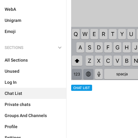
WebA
Unigram
Emoji
SECTIONS
All Sections
Unused
Log In
CHAT LIST
Chat List
Private chats
Groups And Channels
Profile
Settings