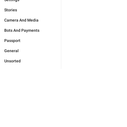
Stories
Camera And Media
Bots And Payments
Passport
General
Unsorted