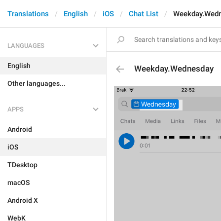
Translations
English
iOS
Chat List
Weekday.Wed
LANGUAGES
English
Weekday.Wednesday
Other languages...
APPS
Android
iOS
TDesktop
macOS
Android X
WebK