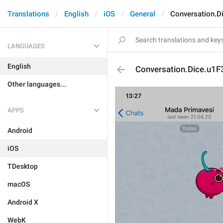
Translations
English
iOS
General
Conversation.D
LANGUAGES
English
Conversation.Dice.u1
Other languages...
APPS
Android
iOS
TDesktop
macOS
Android X
WebK