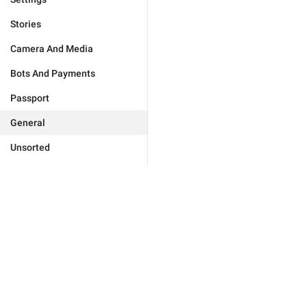
Stories
Camera And Media
Bots And Payments
Passport
General
Unsorted