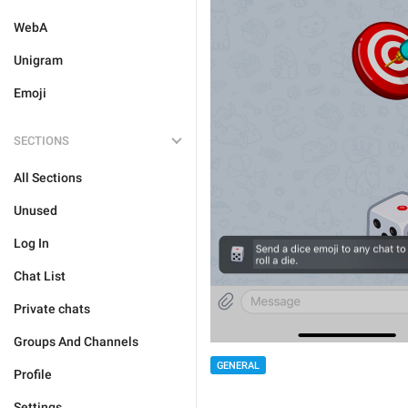
WebA
Unigram
Emoji
SECTIONS
All Sections
Unused
Log In
Chat List
Private chats
Groups And Channels
GENERAL
Profile
Settings