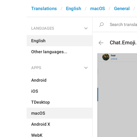
Translations
English
macOS
General
LANGUAGES
English
Chat.Emoji
Other languages...
APPS
Android
iOS
TDesktop
macOS
Android X
WebK