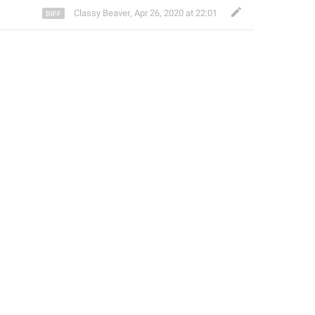
Classy Beaver
,
Apr 26, 2020 at 22:01