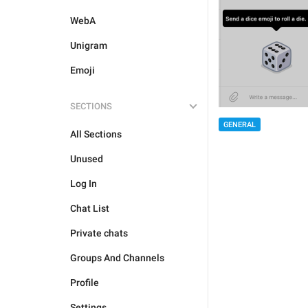
WebA
Unigram
Emoji
SECTIONS
GENERAL
All Sections
Unused
Log In
Chat List
Private chats
Groups And Channels
Profile
Settings