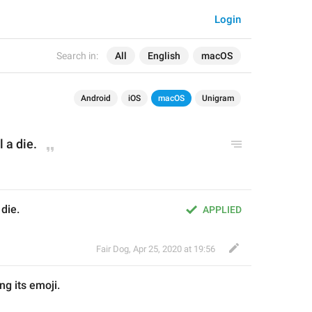
Login
Search in:
All
English
macOS
Android
iOS
macOS
Unigram
l a die.
 die.
APPLIED
Fair Dog
,
Apr 25, 2020 at 19:56
ng its
 emoji
.