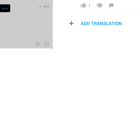
1
ADD TRANSLATION