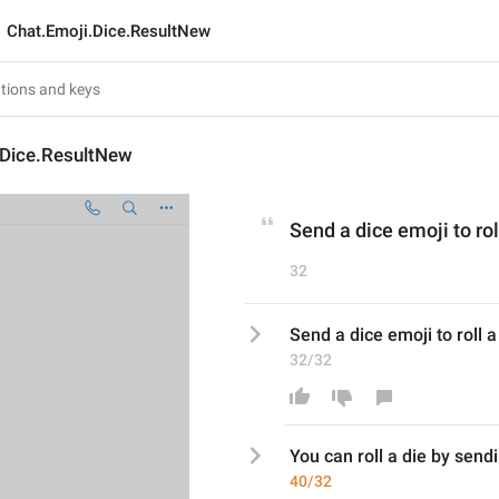
Chat.Emoji.Dice.ResultNew
.Dice.ResultNew
Send a dice emoji to rol
32
Send a dice emoji to roll a
32/32
You can roll
 a di
e by sendi
40/32