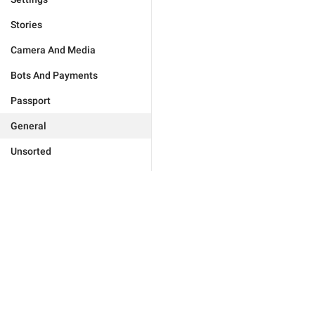
Stories
Camera And Media
Bots And Payments
Passport
General
Unsorted