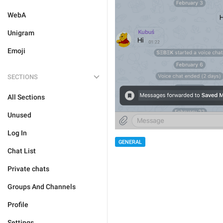
WebA
Unigram
Emoji
SECTIONS
All Sections
Unused
Log In
GENERAL
Chat List
Private chats
Groups And Channels
Profile
Settings