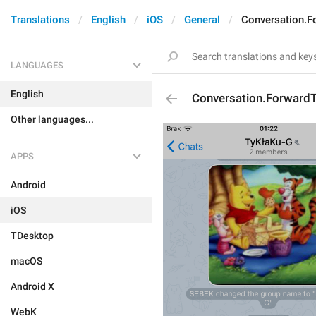
Translations
English
iOS
General
Conversation.F
LANGUAGES
English
Conversation.Forward
Other languages...
APPS
Android
iOS
TDesktop
macOS
Android X
WebK