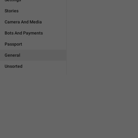
Stories
Camera And Media
Bots And Payments
Passport
General
Unsorted