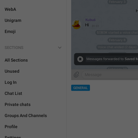
WebA
Unigram
Emoji
SECTIONS
All Sections
Unused
Log In
GENERAL
Chat List
Private chats
Groups And Channels
Profile
Settings