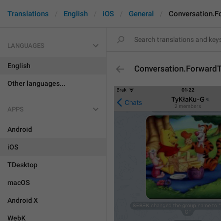
Translations
English
iOS
General
Conversation.F
LANGUAGES
English
Conversation.Forward
Other languages...
APPS
Android
iOS
TDesktop
macOS
Android X
WebK