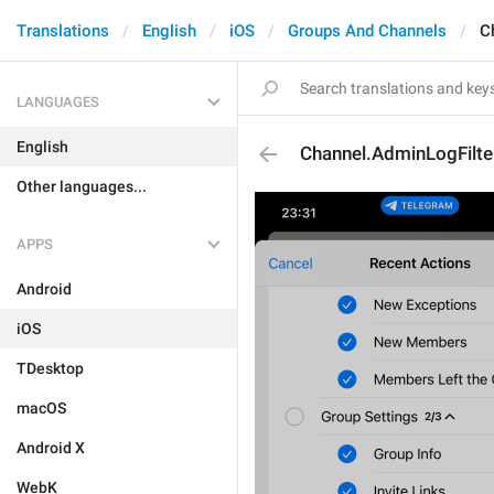
Translations
English
iOS
Groups And Channels
C
LANGUAGES
English
Channel.AdminLogFilt
Other languages...
APPS
Android
iOS
TDesktop
macOS
Android X
WebK