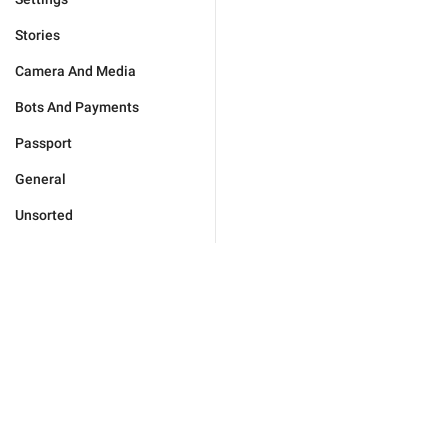
Stories
Camera And Media
Bots And Payments
Passport
General
Unsorted