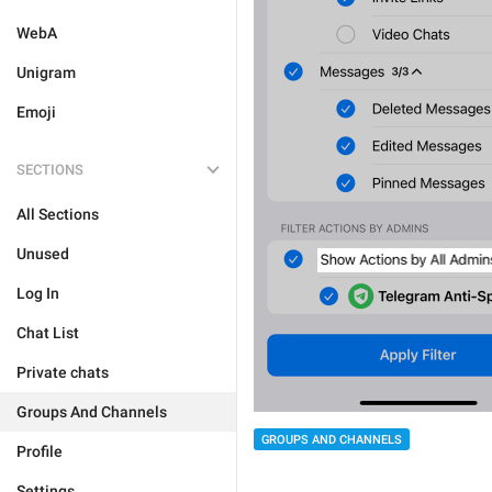
WebA
Unigram
Emoji
SECTIONS
All Sections
Unused
Log In
Chat List
Private chats
Groups And Channels
GROUPS AND CHANNELS
Profile
Settings