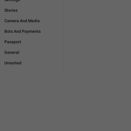
Stories
Camera And Media
Bots And Payments
Passport
General
Unsorted