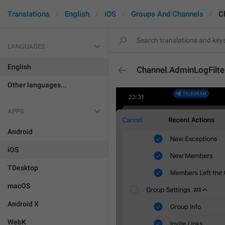
Translations
English
iOS
Groups And Channels
C
LANGUAGES
English
Channel.AdminLogFilt
Other languages...
APPS
Android
iOS
TDesktop
macOS
Android X
WebK