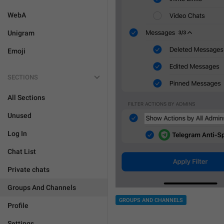
WebA
Unigram
Emoji
SECTIONS
All Sections
Unused
Log In
Chat List
Private chats
Groups And Channels
GROUPS AND CHANNELS
Profile
Settings