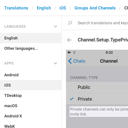
Translations
English
iOS
Groups And Channels
C
LANGUAGES
English
Channel.Setup.TypePri
Other languages...
APPS
Android
iOS
TDesktop
macOS
Android X
WebK