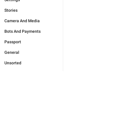
Stories
Camera And Media
Bots And Payments
Passport
General
Unsorted