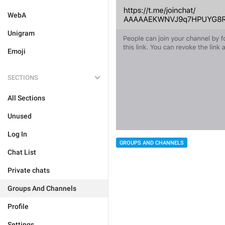
WebA
Unigram
Emoji
SECTIONS
All Sections
Unused
Log In
GROUPS AND CHANNELS
Chat List
Private chats
Groups And Channels
Profile
Settings