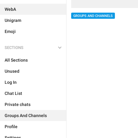
WebA
GROUPS AND CHANNELS
Unigram
Emoji
SECTIONS
All Sections
Unused
Log In
Chat List
Private chats
Groups And Channels
Profile
Settings