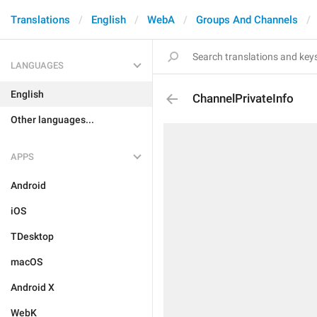
Translations
English
WebA
Groups And Channels
LANGUAGES
English
ChannelPrivateInfo
Other languages...
APPS
Android
iOS
TDesktop
macOS
Android X
WebK