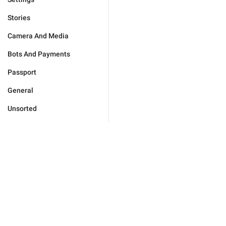
Stories
Camera And Media
Bots And Payments
Passport
General
Unsorted