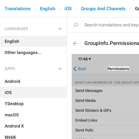
Translations
English
iOS
Groups And Channels
G
LANGUAGES
English
GroupInfo.Permissions.
Other languages...
APPS
Android
iOS
TDesktop
macOS
Android X
WebK