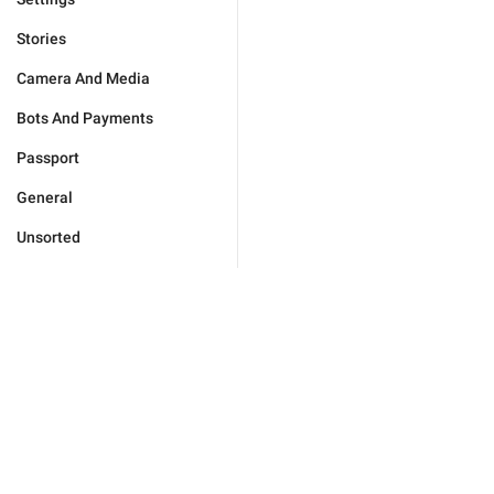
Stories
Camera And Media
Bots And Payments
Passport
General
Unsorted