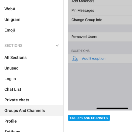
WebA
Unigram
Emoji
SECTIONS
All Sections
Unused
Log In
Chat List
Private chats
Groups And Channels
GROUPS AND CHANNELS
Profile
Settings