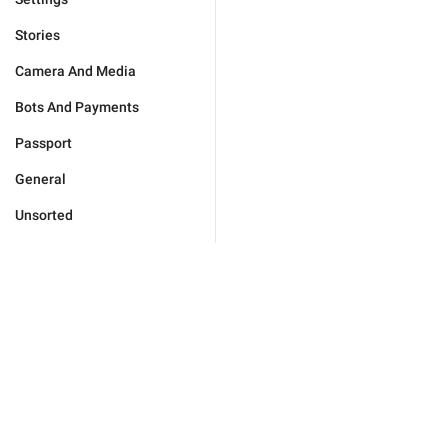
Stories
Camera And Media
Bots And Payments
Passport
General
Unsorted