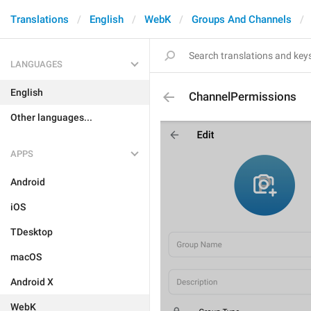
Translations
English
WebK
Groups And Channels
LANGUAGES
English
ChannelPermissions
Other languages...
APPS
Android
iOS
TDesktop
macOS
Android X
WebK