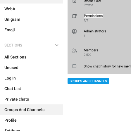
WebA
Unigram
Emoji
SECTIONS
All Sections
Unused
Log In
GROUPS AND CHANNELS
Chat List
Private chats
Groups And Channels
Profile
Settings