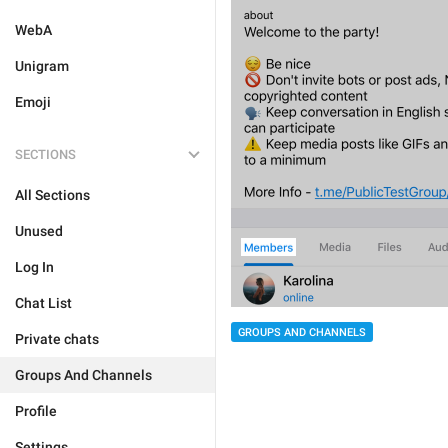
WebA
Unigram
Emoji
SECTIONS
All Sections
Unused
Log In
Chat List
GROUPS AND CHANNELS
Private chats
Groups And Channels
Profile
Settings