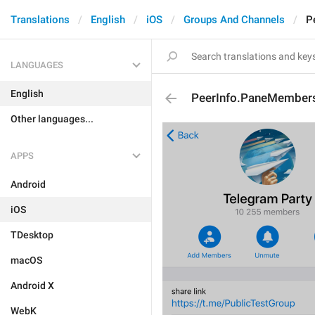
Translations
English
iOS
Groups And Channels
P
LANGUAGES
English
PeerInfo.PaneMember
Other languages...
APPS
Android
iOS
TDesktop
macOS
Android X
WebK