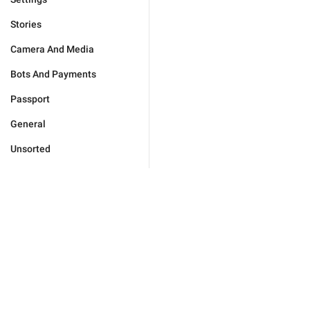
Stories
Camera And Media
Bots And Payments
Passport
General
Unsorted