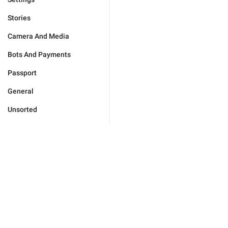
Stories
Camera And Media
Bots And Payments
Passport
General
Unsorted