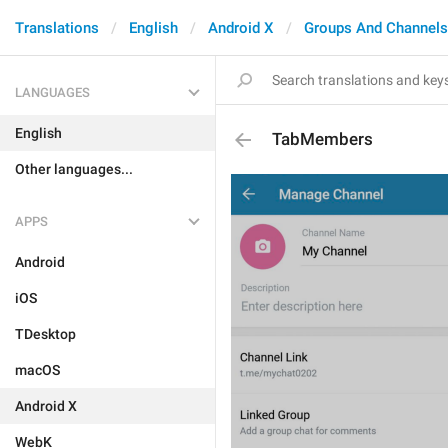
Translations
English
Android X
Groups And Channels
LANGUAGES
English
TabMembers
Other languages...
APPS
Android
iOS
TDesktop
macOS
Android X
WebK