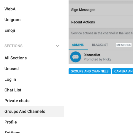
WebA
Unigram
Emoji
SECTIONS
All Sections
Unused
GROUPS AND CHANNELS
CAMERA AN
Log In
Chat List
Private chats
Groups And Channels
Profile
Settings