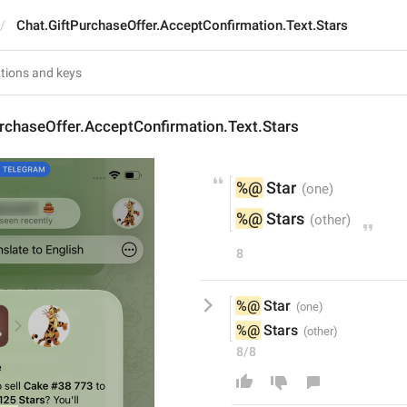
Chat.GiftPurchaseOffer.AcceptConfirmation.Text.Stars
rchaseOffer.AcceptConfirmation.Text.Stars
%@
 Star
%@
 Stars
8
%@
 Star
%@
 Stars
8/8