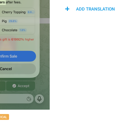
ADD TRANSLATION
TICAL