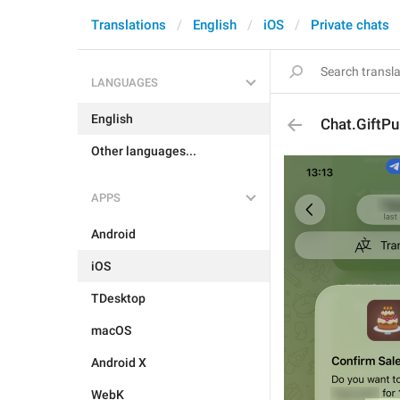
Translations
English
iOS
Private chats
LANGUAGES
English
Chat.GiftPu
Other languages...
APPS
Android
iOS
TDesktop
macOS
Android X
WebK