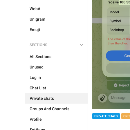
WebA
Unigram
Emoji
SECTIONS
All Sections
Unused
Log In
Chat List
Private chats
Groups And Channels
PRIVATE CHATS
CRI
Profile
Settings