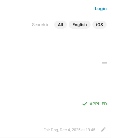
Login
Search in:
All
English
iOS
APPLIED
Fair Dog
,
Dec 4, 2025 at 19:45