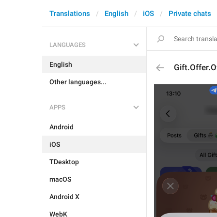
Translations
English
iOS
Private chats
LANGUAGES
English
Gift.Offer.O
Other languages...
APPS
Android
iOS
TDesktop
macOS
Android X
WebK