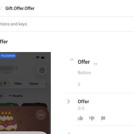
Gift.Offer.Offer
ffer
Offer
Button
5
Offer
5/5