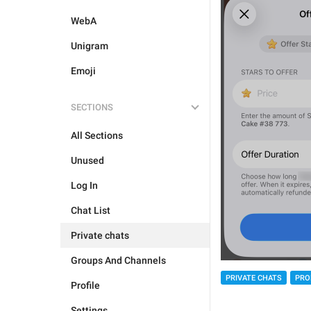
WebA
Unigram
Emoji
SECTIONS
All Sections
Unused
Log In
Chat List
Private chats
Groups And Channels
PRIVATE CHATS
PRO
Profile
Settings