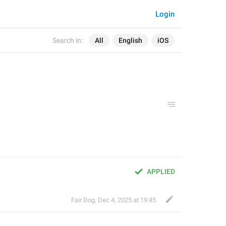
Login
Search in:
All
English
iOS
APPLIED
Fair Dog
,
Dec 4, 2025 at 19:45