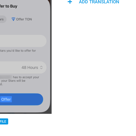
ADD TRANSLATION
FILE