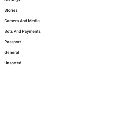
Stories
Camera And Media
Bots And Payments
Passport
General
Unsorted