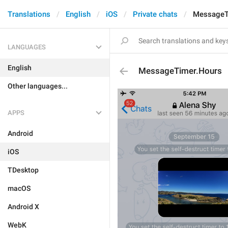
Translations
English
iOS
Private chats
MessageT
LANGUAGES
English
MessageTimer.Hours
Other languages...
APPS
Android
iOS
TDesktop
macOS
Android X
WebK