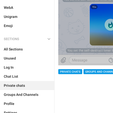
WebA
Unigram
Emoji
SECTIONS
All Sections
Unused
Log In
PRIVATE CHATS
GROUPS AND CHANN
Chat List
Private chats
Groups And Channels
Profile
Settings