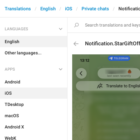
Translations
English
iOS
Private chats
Notificati
LANGUAGES
English
Notification.StarGiftOf
Other languages...
APPS
Android
iOS
TDesktop
macOS
Android X
WebK