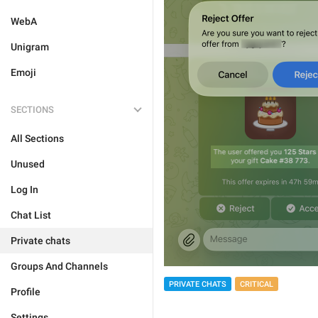
WebA
Unigram
Emoji
SECTIONS
All Sections
Unused
Log In
Chat List
Private chats
Groups And Channels
PRIVATE CHATS
CRITICAL
Profile
Settings