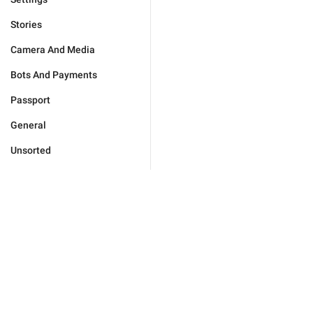
Stories
Camera And Media
Bots And Payments
Passport
General
Unsorted