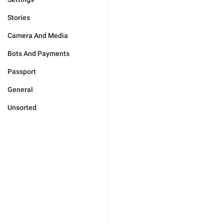
Stories
Camera And Media
Bots And Payments
Passport
General
Unsorted