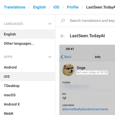
Translations
English
iOS
Profile
LastSeen.Today
LANGUAGES
English
LastSeen.TodayAt
Other languages...
APPS
Android
iOS
TDesktop
macOS
Android X
WebK