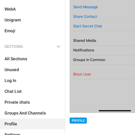
WebA
Unigram
Emoji
SECTIONS
All Sections
Unused
Log In
Chat List
Private chats
Groups And Channels
PROFILE
Profile
Settings