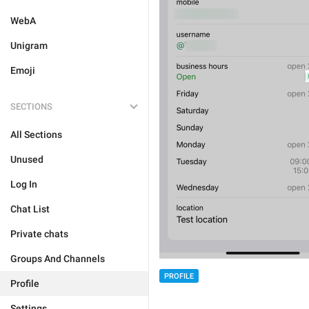
WebA
Unigram
Emoji
SECTIONS
All Sections
Unused
Log In
Chat List
Private chats
Groups And Channels
PROFILE
Profile
Settings