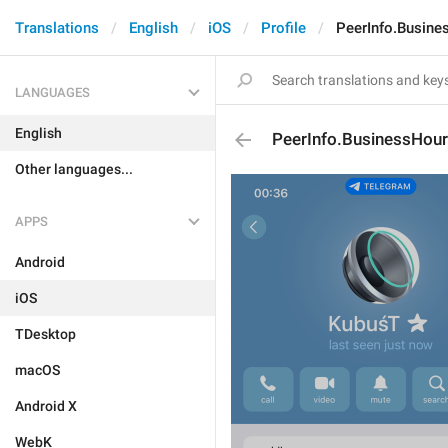
Translations
English
iOS
Profile
PeerInfo.Busin
LANGUAGES
English
PeerInfo.BusinessHou
Other languages...
APPS
Android
iOS
TDesktop
macOS
Android X
WebK