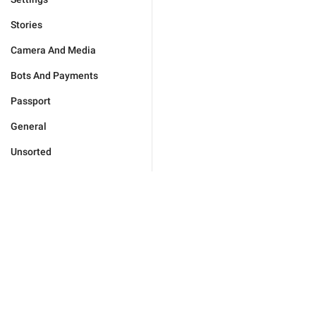
Stories
Camera And Media
Bots And Payments
Passport
General
Unsorted