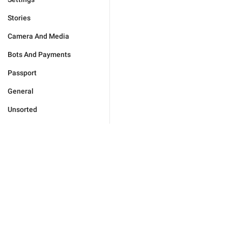
Stories
Camera And Media
Bots And Payments
Passport
General
Unsorted