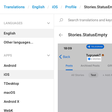
Translations
English
iOS
Profile
Stories.StatusE
LANGUAGES
English
Stories.StatusEmpty
Other languages...
APPS
Android
iOS
TDesktop
macOS
Android X
WebK