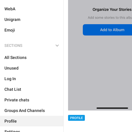
WebA
Unigram
Emoji
SECTIONS
All Sections
Unused
Log In
Chat List
Private chats
Groups And Channels
PROFILE
Profile
Settings