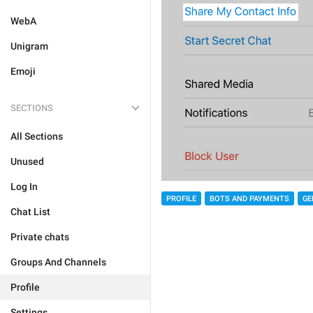
WebA
Unigram
Emoji
SECTIONS
All Sections
Unused
Log In
PROFILE
BOTS AND PAYMENTS
GE
Chat List
Private chats
Groups And Channels
Profile
Settings