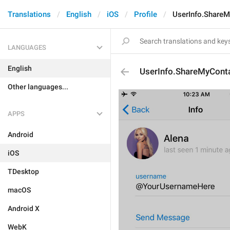
Translations
English
iOS
Profile
UserInfo.ShareM
LANGUAGES
English
UserInfo.ShareMyConta
Other languages...
APPS
Android
iOS
TDesktop
macOS
Android X
WebK