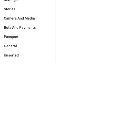
Stories
Camera And Media
Bots And Payments
Passport
General
Unsorted