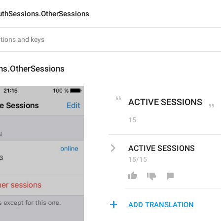
uthSessions.OtherSessions
ns.OtherSessions
ACTIVE SESSIONS
15
ACTIVE SESSIONS
15/15
ADD TRANSLATION