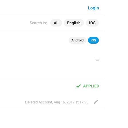
Login
Search in:
All
English
iOS
Android
iOS
APPLIED
Deleted Account
,
Aug 16, 2017 at 17:33