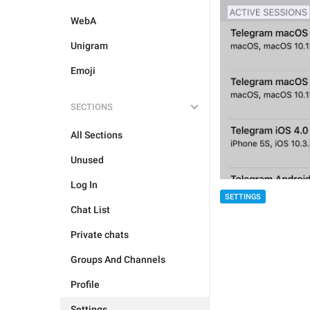
WebA
Unigram
Emoji
SECTIONS
All Sections
Unused
Log In
SETTINGS
Chat List
Private chats
Groups And Channels
Profile
Settings