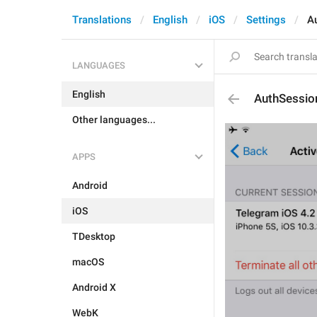
Translations
English
iOS
Settings
A
LANGUAGES
English
AuthSessio
Other languages...
APPS
Android
iOS
TDesktop
macOS
Android X
WebK