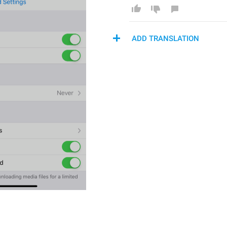
ADD TRANSLATION