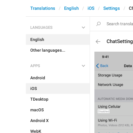
Translations
English
iOS
Settings
C
LANGUAGES
English
ChatSettin
Other languages...
APPS
Android
iOS
TDesktop
macOS
Android X
WebK