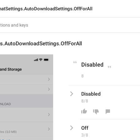
hatSettings.AutoDownloadSettings.OffForAll
gs.AutoDownloadSettings.OffForAll
Disabled
8
Disabled
8/8
Off
3/8