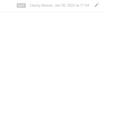
Classy Beaver
,
Jan 30, 2023 at 17:34