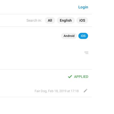
Login
Search in:
All
English
iOS
Android
iOS
APPLIED
Fair Dog
,
Feb 18, 2019 at 17:18