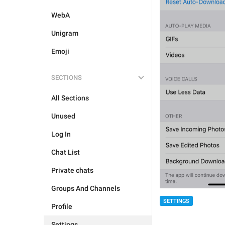
WebA
Unigram
Emoji
SECTIONS
All Sections
Unused
Log In
Chat List
Private chats
Groups And Channels
SETTINGS
Profile
Settings