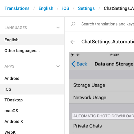
Translations
English
iOS
Settings
ChatSettings.
LANGUAGES
English
ChatSettings.Automat
Other languages...
APPS
Android
iOS
TDesktop
macOS
Android X
WebK