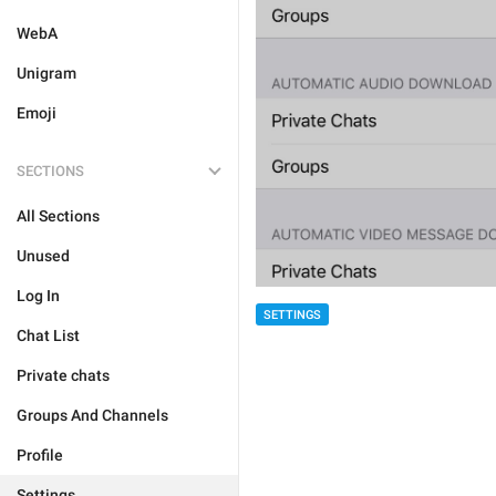
WebA
Unigram
Emoji
SECTIONS
All Sections
Unused
Log In
SETTINGS
Chat List
Private chats
Groups And Channels
Profile
Settings