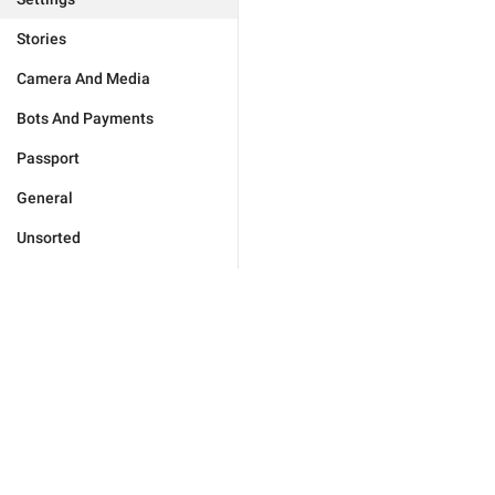
Stories
Camera And Media
Bots And Payments
Passport
General
Unsorted