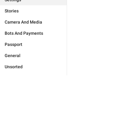
Stories
Camera And Media
Bots And Payments
Passport
General
Unsorted