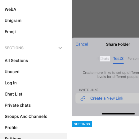
WebA
Unigram
Emoji
SECTIONS
All Sections
Unused
Log In
Chat List
Private chats
Groups And Channels
SETTINGS
Profile
Settings