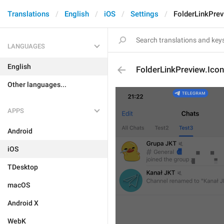
Translations
English
iOS
Settings
FolderLinkPrev
LANGUAGES
English
FolderLinkPreview.Ico
Other languages...
APPS
Android
iOS
TDesktop
macOS
Android X
WebK