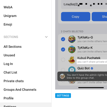
WebA
Unigram
Emoji
SECTIONS
All Sections
Unused
Log In
Chat List
Private chats
Groups And Channels
SETTINGS
Profile
Settings