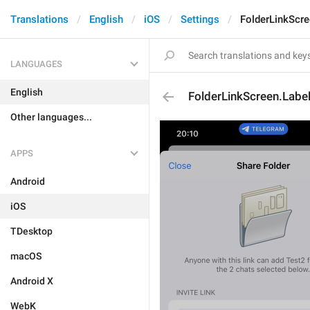
Translations
English
iOS
Settings
FolderLinkScre
LANGUAGES
English
FolderLinkScreen.Labe
Other languages...
APPS
Android
iOS
TDesktop
macOS
Android X
WebK