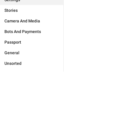
Stories
Camera And Media
Bots And Payments
Passport
General
Unsorted