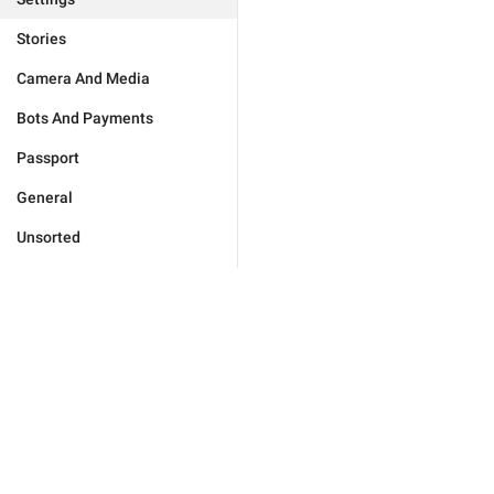
Stories
Camera And Media
Bots And Payments
Passport
General
Unsorted