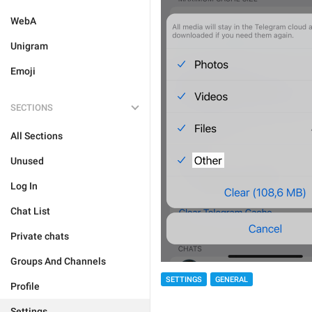
WebA
Unigram
Emoji
SECTIONS
All Sections
Unused
Log In
Chat List
Private chats
Groups And Channels
SETTINGS
GENERAL
Profile
Settings