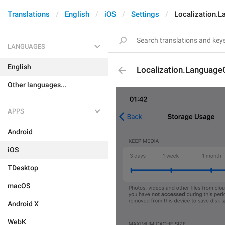
Translations
English
iOS
Settings
Localization.
LANGUAGES
English
Localization.Language
Other languages...
APPS
Android
iOS
TDesktop
macOS
Android X
WebK