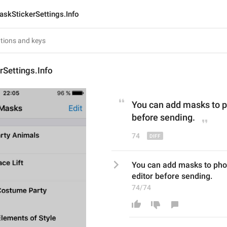
askStickerSettings.Info
Settings.Info
You can add masks to p
before sending
.
74
You can add masks to phot
editor before sending.
74/74