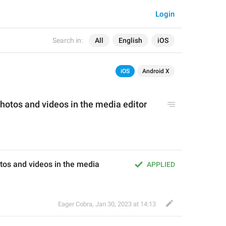
Login
Search in:
All
English
iOS
iOS
Android X
hotos and videos 
i
n the 
media
 editor 
os and videos in the media 
APPLIED
Eager Cobra
,
Jan 30, 2023 at 14:13