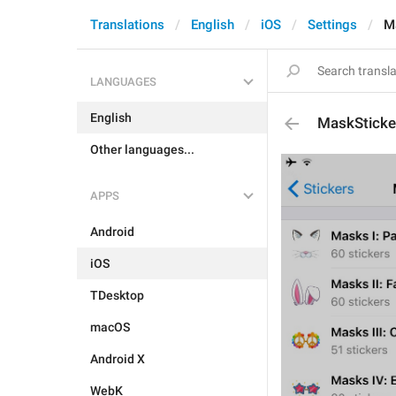
Translations
English
iOS
Settings
M
LANGUAGES
English
MaskSticker
Other languages...
APPS
Android
iOS
TDesktop
macOS
Android X
WebK