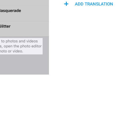
ADD TRANSLATION