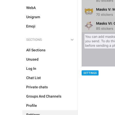
WebA
Unigram
Emoji
SECTIONS
All Sections
Unused
Log In
SETTINGS
Chat List
Private chats
Groups And Channels
Profile
Settings