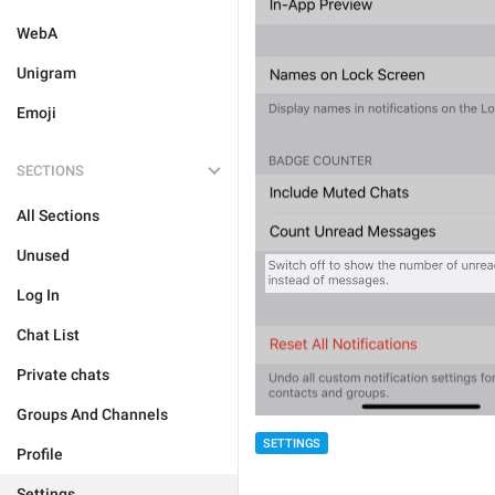
WebA
Unigram
Emoji
SECTIONS
All Sections
Unused
Log In
Chat List
Private chats
Groups And Channels
SETTINGS
Profile
Settings