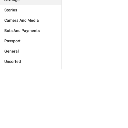
Stories
Camera And Media
Bots And Payments
Passport
General
Unsorted