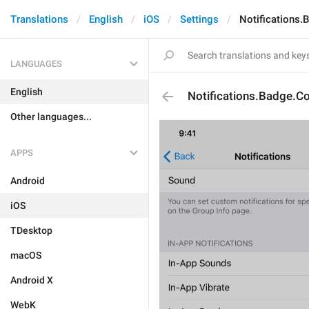
Translations
English
iOS
Settings
Notifications
LANGUAGES
English
Notifications.Badge.
Other languages...
APPS
Android
iOS
TDesktop
macOS
Android X
WebK