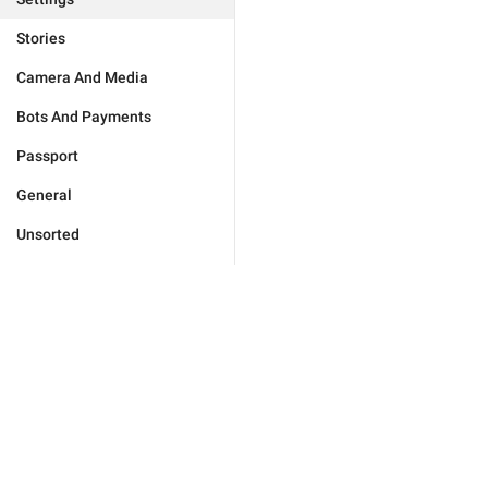
Stories
Camera And Media
Bots And Payments
Passport
General
Unsorted