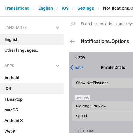
Translations
English
iOS
Settings
Notifications.
LANGUAGES
English
Notifications.Options
Other languages...
APPS
Android
iOS
TDesktop
macOS
Android X
WebK