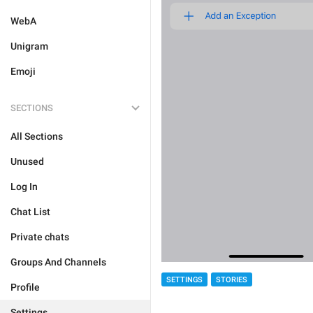
WebA
Unigram
Emoji
SECTIONS
All Sections
Unused
Log In
Chat List
Private chats
Groups And Channels
SETTINGS
STORIES
Profile
Settings