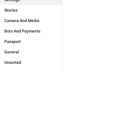
Stories
Camera And Media
Bots And Payments
Passport
General
Unsorted