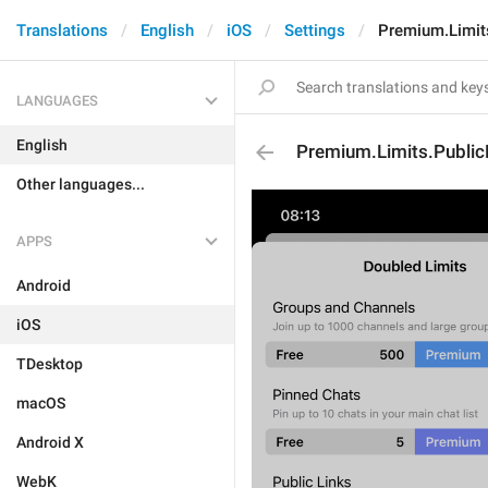
Translations
English
iOS
Settings
Premium.Limits
LANGUAGES
English
Premium.Limits.Public
Other languages...
APPS
Android
iOS
TDesktop
macOS
Android X
WebK