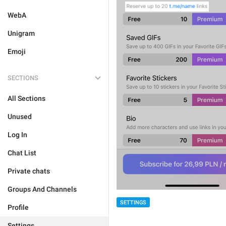
WebA
Unigram
Emoji
SECTIONS
All Sections
Unused
Log In
Chat List
Private chats
Groups And Channels
SETTINGS
Profile
Settings