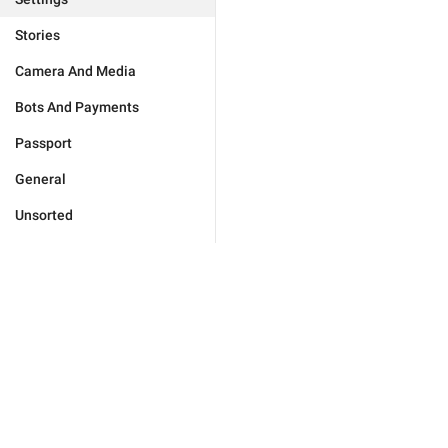
Stories
Camera And Media
Bots And Payments
Passport
General
Unsorted