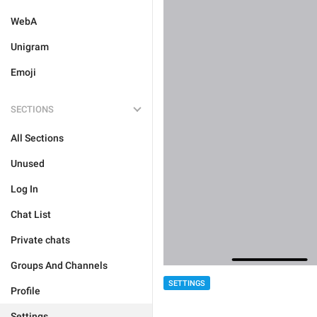
WebA
Unigram
Emoji
SECTIONS
All Sections
Unused
Log In
Chat List
Private chats
Groups And Channels
SETTINGS
Profile
Settings