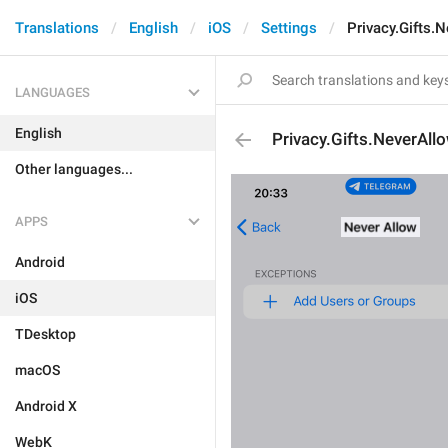
Translations
English
iOS
Settings
Privacy.Gifts.N
LANGUAGES
English
Privacy.Gifts.NeverAllo
Other languages...
APPS
Android
iOS
TDesktop
macOS
Android X
WebK