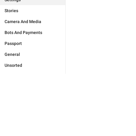
Stories
Camera And Media
Bots And Payments
Passport
General
Unsorted