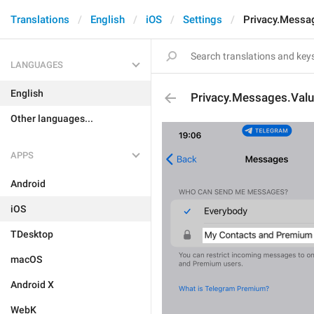
Translations
English
iOS
Settings
Privacy.Mess
LANGUAGES
English
Privacy.Messages.Va
Other languages...
APPS
Android
iOS
TDesktop
macOS
Android X
WebK