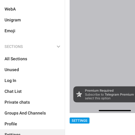
WebA
Unigram
Emoji
SECTIONS
All Sections
Unused
Log In
Chat List
Private chats
Groups And Channels
SETTINGS
Profile
Settings