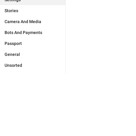
Stories
Camera And Media
Bots And Payments
Passport
General
Unsorted