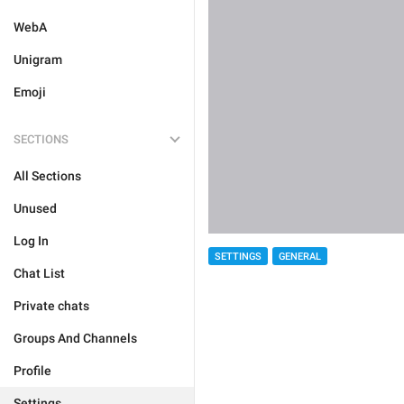
WebA
Unigram
Emoji
SECTIONS
All Sections
Unused
Log In
SETTINGS
GENERAL
Chat List
Private chats
Groups And Channels
Profile
Settings