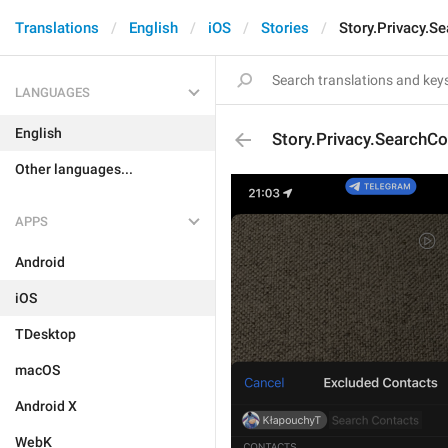
Translations
English
iOS
Stories
Story.Privacy.S
LANGUAGES
English
Story.Privacy.SearchCo
Other languages...
APPS
Android
iOS
TDesktop
macOS
Android X
WebK