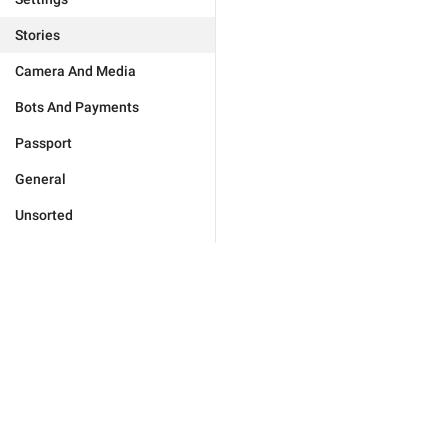
Stories
Camera And Media
Bots And Payments
Passport
General
Unsorted