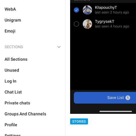
WebA
Unigram
Emoji
SECTIONS
All Sections
Unused
Log In
Chat List
Private chats
Groups And Channels
STORIES
Profile
Settings