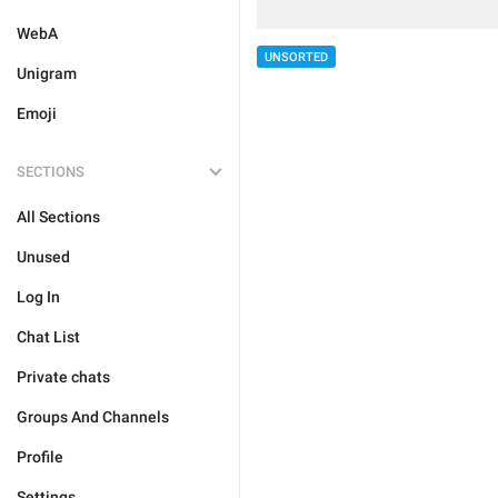
WebA
UNSORTED
Unigram
Emoji
SECTIONS
All Sections
Unused
Log In
Chat List
Private chats
Groups And Channels
Profile
Settings