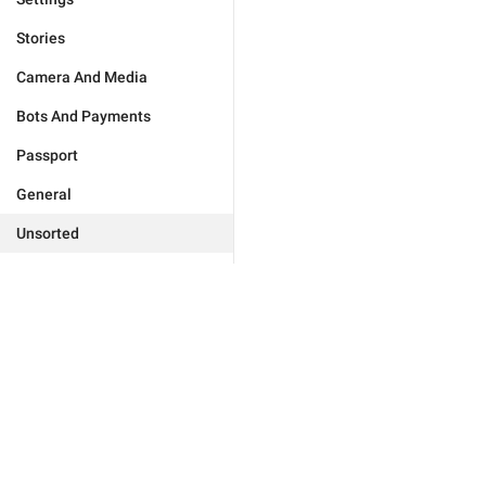
Stories
Camera And Media
Bots And Payments
Passport
General
Unsorted