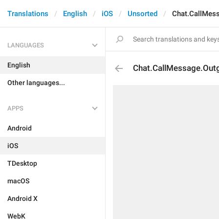
Translations
English
iOS
Unsorted
Chat.CallMes
LANGUAGES
English
Chat.CallMessage.Out
Other languages...
APPS
Android
iOS
TDesktop
macOS
Android X
WebK