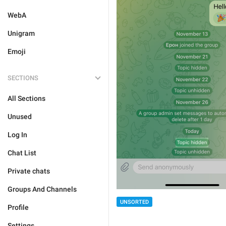
WebA
Unigram
Emoji
SECTIONS
All Sections
Unused
Log In
Chat List
Private chats
Groups And Channels
UNSORTED
Profile
Settings