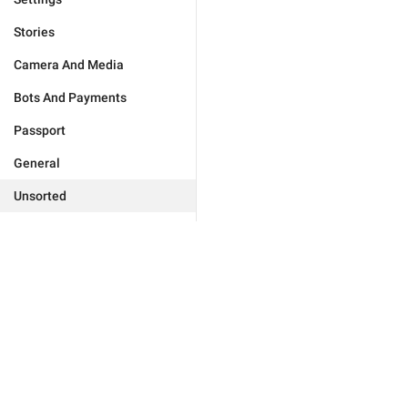
Stories
Camera And Media
Bots And Payments
Passport
General
Unsorted