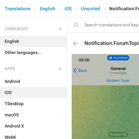
Translations
English
iOS
Unsorted
Notification.
LANGUAGES
English
Notification.ForumTop
Other languages...
APPS
Android
iOS
TDesktop
macOS
Android X
WebK