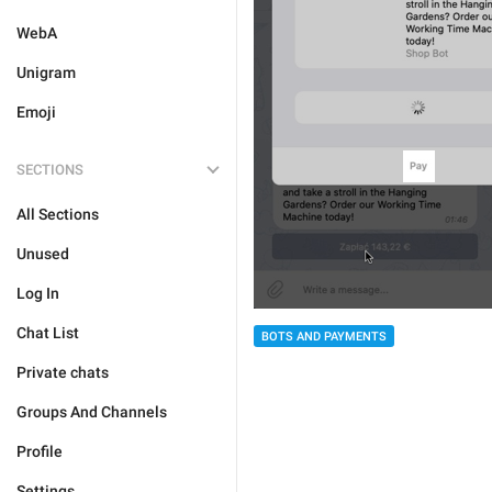
WebA
Unigram
Emoji
SECTIONS
All Sections
Unused
Log In
Chat List
BOTS AND PAYMENTS
Private chats
Groups And Channels
Profile
Settings