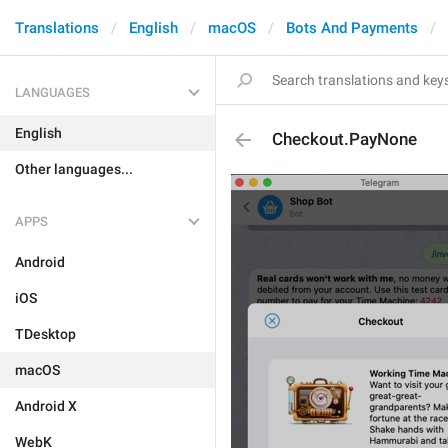
Translations
English
macOS
Bots And Payments
LANGUAGES
English
Checkout.PayNone
Other languages...
APPS
Android
iOS
TDesktop
macOS
Android X
WebK