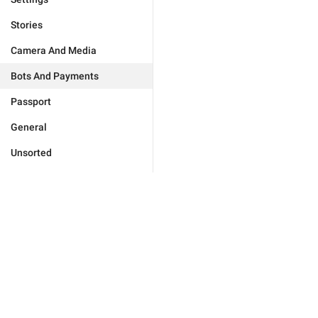
Stories
Camera And Media
Bots And Payments
Passport
General
Unsorted