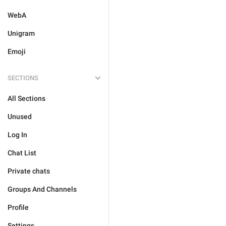
WebA
Unigram
Emoji
SECTIONS
All Sections
Unused
Log In
Chat List
Private chats
Groups And Channels
Profile
Settings