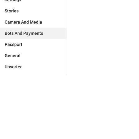
Stories
Camera And Media
Bots And Payments
Passport
General
Unsorted