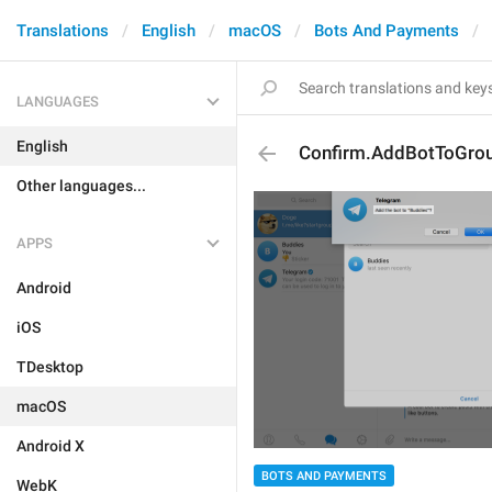
Translations
English
macOS
Bots And Payments
LANGUAGES
English
Confirm.AddBotToGro
Other languages...
APPS
Android
iOS
TDesktop
macOS
Android X
BOTS AND PAYMENTS
WebK