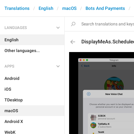
Translations
English
macOS
Bots And Payments
LANGUAGES
English
DisplayMeAs.Schedule
Other languages...
APPS
Android
iOS
TDesktop
macOS
Android X
WebK