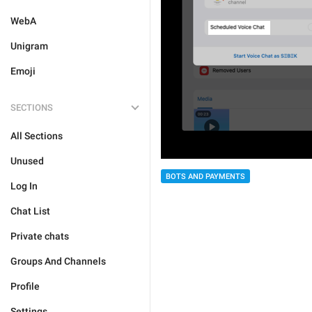
WebA
Unigram
Emoji
SECTIONS
All Sections
Unused
BOTS AND PAYMENTS
Log In
Chat List
Private chats
Groups And Channels
Profile
Settings