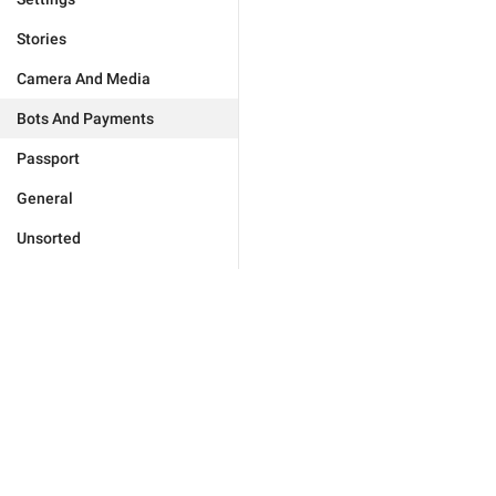
Stories
Camera And Media
Bots And Payments
Passport
General
Unsorted