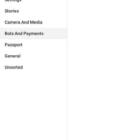
Stories
Camera And Media
Bots And Payments
Passport
General
Unsorted