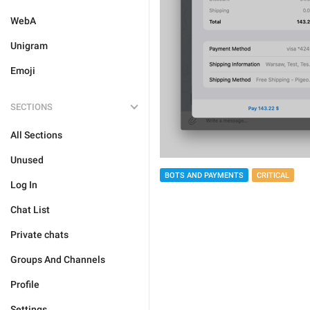
WebA
Unigram
Emoji
SECTIONS
All Sections
Unused
BOTS AND PAYMENTS
CRITICAL
Log In
Chat List
Private chats
Groups And Channels
Profile
Settings