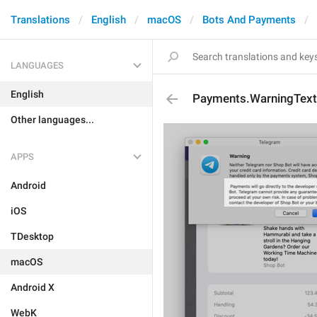
Translations
English
macOS
Bots And Payments
LANGUAGES
English
Payments.WarningText
Other languages...
APPS
Android
iOS
TDesktop
macOS
Android X
WebK